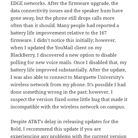
EDGE networks. After the firmware upgrade, the
data connectivity issues and the speaker hum have
gone away, but the phone still drops calls more
often than it should. Many people had reported a
battery life improvement relative to the 167
firmware. I didn’t notice this initially; however,
when I updated the YouMail client on my
BlackBerry, I discovered a new option to disable
polling for new voice mails. Once I disabled that, my
battery life improved substantially. After the update,
I was also able to connect to Marquette University’s
wireless network from my phone. It’s possible I had
done something wrong in the past; however, I
suspect the version fixed some little bug that made it
incompatible with the wireless network on campus.
Despite AT&T’s delay in releasing updates for the
Bold, I recommend this update if you are
experiencing any problems with the current version