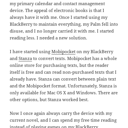
my primary calendar and contact management
device. The appeal of electronic books is that I
always have it with me. Once I started using my
BlackBerry to maintain everything, my Palm fell into
disuse, and I no longer carried it with me. I started
reading less. I needed a new solution.
I have started using
Mobipocket
on my BlackBerry
and
Stanza
to convert texts. Mobipocket has a whole
online store for purchasing texts, but the reader
itself is free and can read non-purchased texts that I
already have. Stanza can convert between plain text
and the Mobipocket format. Unfortunately, Stanza is
only available for Mac OS X and Windows. There are
other options, but Stanza worked best.
Now I once again always carry the device with my
current novel, and I can spend my free time reading
instead of playing games on my BlackBerry.