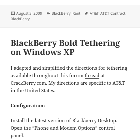
Posted
Categories
Tags
August 3, 2009
BlackBerry
,
Rant
AT&T
,
AT&T Contract
,
on
BlackBerry
BlackBerry Bold Tethering
on Windows XP
I adapted and simplified the directions for tethering
available throughout this forum
thread
at
CrackBerry.com. My directions are specific to AT&T
in the United States.
Configuration:
Install the latest version of Blackberry Desktop.
Open the “Phone and Modem Options” control
panel.