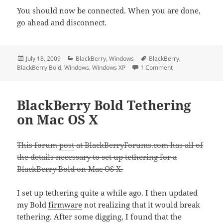
You should now be connected. When you are done,
go ahead and disconnect.
Posted
Categories
Tags
July 18, 2009
BlackBerry
,
Windows
BlackBerry
,
on
on BlackBerry Bol
BlackBerry Bold
,
Windows
,
Windows XP
1 Comment
BlackBerry Bold Tethering
on Mac OS X
This forum
post
at BlackBerryForums.com has all of
the details necessary to set up tethering for a
BlackBerry Bold on Mac OS X.
I set up tethering quite a while ago. I then updated
my Bold
firmware
not realizing that it would break
tethering. After some digging, I found that the