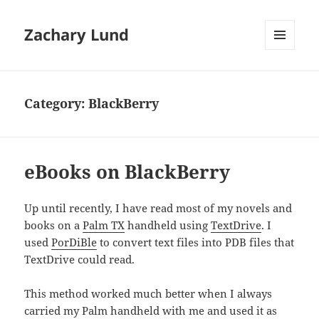
Zachary Lund
MENU
AND
WIDGETS
Category:
BlackBerry
eBooks on BlackBerry
Up until recently, I have read most of my novels and
books on a
Palm TX
handheld using
TextDrive
. I
used
PorDiBle
to convert text files into PDB files that
TextDrive could read.
This method worked much better when I always
carried my Palm handheld with me and used it as