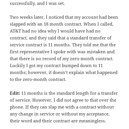
successfully, and I was set.
Two weeks later, I noticed that my account had been
slapped with an 18 month contract. When I called,
AT&T had no idea why I would have had no
contract, and they said that a standard transfer of
service contract is 11 months. They told me that the
first representative I spoke with was mistaken and
that there is no record of my zero-month contract.
Luckily I got my contract bumped down to 11
months; however, it doesn’t explain what happened
to the zero-month contract.
Edit:
11 months is the standard length for a transfer
of service. However, I did not agree to that over the
phone. If they can slap me with a contract without
any change in service or without my acceptance,
their word and their contract are meaningless.