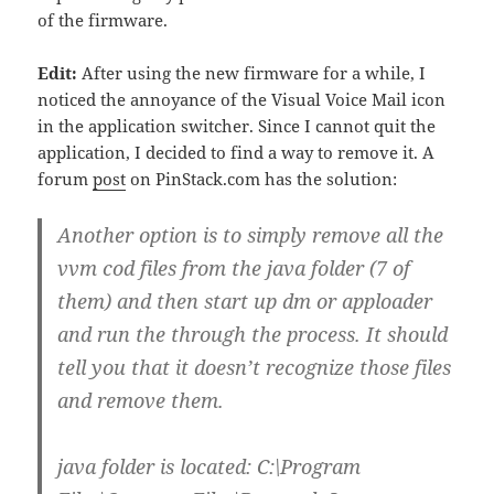
of the firmware.
Edit:
After using the new firmware for a while, I
noticed the annoyance of the Visual Voice Mail icon
in the application switcher. Since I cannot quit the
application, I decided to find a way to remove it. A
forum
post
on PinStack.com has the solution:
Another option is to simply remove all the
vvm cod files from the java folder (7 of
them) and then start up dm or apploader
and run the through the process. It should
tell you that it doesn’t recognize those files
and remove them.
java folder is located: C:\Program