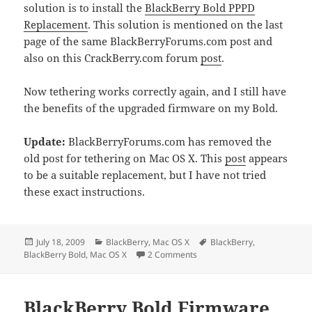
solution is to install the
BlackBerry Bold PPPD
Replacement
. This solution is mentioned on the last
page of the same BlackBerryForums.com post and
also on this CrackBerry.com forum
post
.
Now tethering works correctly again, and I still have
the benefits of the upgraded firmware on my Bold.
Update:
BlackBerryForums.com has removed the
old post for tethering on Mac OS X. This
post
appears
to be a suitable replacement, but I have not tried
these exact instructions.
Posted
Categories
Tags
July 18, 2009
BlackBerry
,
Mac OS X
BlackBerry
,
on
on BlackBerry Bold Tethering
BlackBerry Bold
,
Mac OS X
2 Comments
BlackBerry Bold Firmware