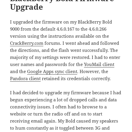
Upgrade
I upgraded the firmware on my BlackBerry Bold
9000 from the default 4.6.0.167 to the 4.6.0.266
version using the instructions available on the
CrackBerry.com
forums. I went ahead and followed
the directions, and the flash went successfully. The
majority of my settings were restored. I had to enter
user names and passwords for the
YouMail client
and the
Google Apps sync client
. However, the
Pandora client
retained its credentials correctly.
I had decided to upgrade my firmware because I had
begun experiencing a lot of dropped calls and data
connectivity issues. I often had to browse to a
website or turn the radio off and on to start
receiving email again. My Bold caused my speakers
to hum constantly as it toggled between 3G and