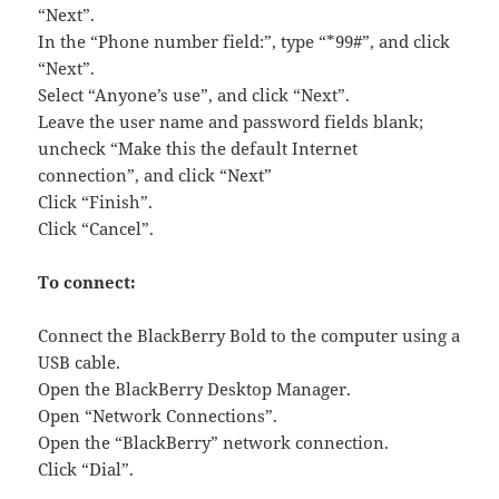
“Next”.
In the “Phone number field:”, type “*99#”, and click
“Next”.
Select “Anyone’s use”, and click “Next”.
Leave the user name and password fields blank;
uncheck “Make this the default Internet
connection”, and click “Next”
Click “Finish”.
Click “Cancel”.
To connect:
Connect the BlackBerry Bold to the computer using a
USB cable.
Open the BlackBerry Desktop Manager.
Open “Network Connections”.
Open the “BlackBerry” network connection.
Click “Dial”.