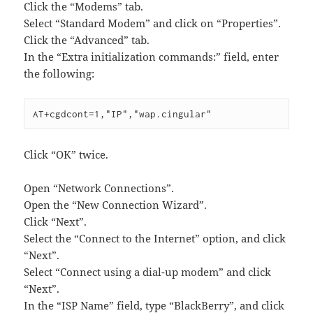
Click the “Modems” tab.
Select “Standard Modem” and click on “Properties”.
Click the “Advanced” tab.
In the “Extra initialization commands:” field, enter
the following:
AT+cgdcont=1,"IP","wap.cingular"
Click “OK” twice.
Open “Network Connections”.
Open the “New Connection Wizard”.
Click “Next”.
Select the “Connect to the Internet” option, and click
“Next”.
Select “Connect using a dial-up modem” and click
“Next”.
In the “ISP Name” field, type “BlackBerry”, and click