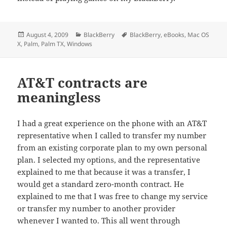
Posted
Categories
Tags
August 4, 2009
BlackBerry
BlackBerry
,
eBooks
,
Mac OS
on
X
,
Palm
,
Palm TX
,
Windows
AT&T contracts are
meaningless
I had a great experience on the phone with an AT&T
representative when I called to transfer my number
from an existing corporate plan to my own personal
plan. I selected my options, and the representative
explained to me that because it was a transfer, I
would get a standard zero-month contract. He
explained to me that I was free to change my service
or transfer my number to another provider
whenever I wanted to. This all went through