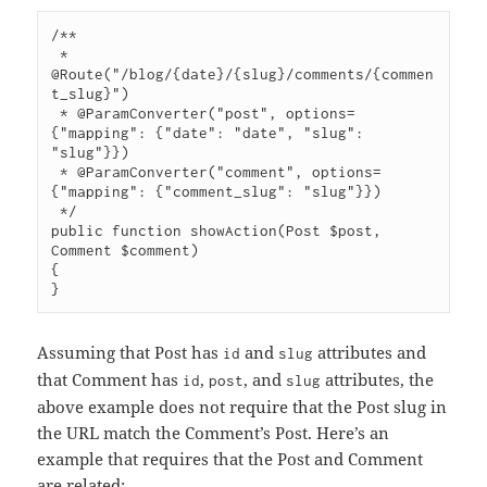
/**

 * 
@Route("/blog/{date}/{slug}/comments/{commen
t_slug}")

 * @ParamConverter("post", options=
{"mapping": {"date": "date", "slug": 
"slug"}})

 * @ParamConverter("comment", options=
{"mapping": {"comment_slug": "slug"}})

 */

public function showAction(Post $post, 
Comment $comment)

{

Assuming that Post has
and
attributes and
id
slug
that Comment has
,
, and
attributes, the
id
post
slug
above example does not require that the Post slug in
the URL match the Comment’s Post. Here’s an
example that requires that the Post and Comment
are related: