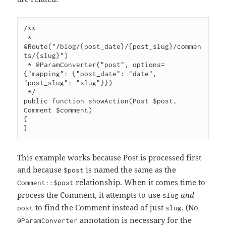
/**

 * 
@Route("/blog/{post_date}/{post_slug}/commen
ts/{slug}")

 * @ParamConverter("post", options=
{"mapping": {"post_date": "date", 
"post_slug": "slug"}})

 */

public function showAction(Post $post, 
Comment $comment)

{

This example works because Post is processed first
and because
is named the same as the
$post
relationship. When it comes time to
Comment::$post
process the Comment, it attempts to use
and
slug
to find the Comment instead of just
. (No
post
slug
annotation is necessary for the
@ParamConverter