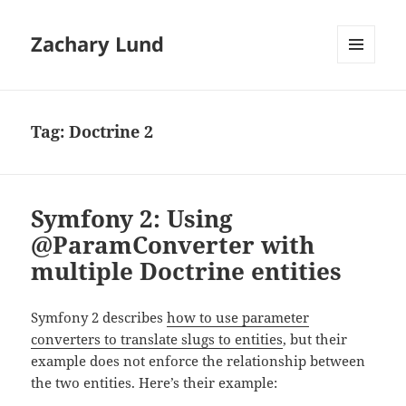
Zachary Lund
MENU
AND
WIDGETS
Tag:
Doctrine 2
Symfony 2: Using
@ParamConverter with
multiple Doctrine entities
Symfony 2 describes
how to use parameter
converters to translate slugs to entities
, but their
example does not enforce the relationship between
the two entities. Here’s their example: