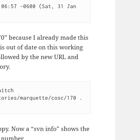
06:57 -0600 (Sat, 31 Jan 
70” because I already made this
is out of date on this working
 followed by the new URL and
ory.
itch 
ories/marquette/cosc/170 .

opy. Now a “svn info” shows the
n number.