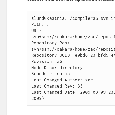
zlund@kastria:~/compilers$ svn in
Path: .

URL: 
svn+ssh://dakara/home/zac/reposit
Repository Root: 
svn+ssh://dakara/home/zac/reposit
Repository UUID: e0bd8123-bfd5-44
Revision: 36

Node Kind: directory

Schedule: normal

Last Changed Author: zac

Last Changed Rev: 33

Last Changed Date: 2009-03-09 23:
2009)