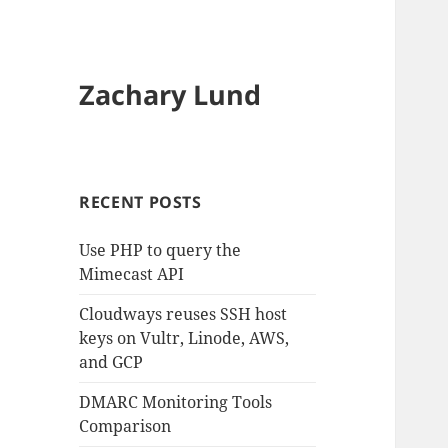
Zachary Lund
RECENT POSTS
Use PHP to query the
Mimecast API
Cloudways reuses SSH host
keys on Vultr, Linode, AWS,
and GCP
DMARC Monitoring Tools
Comparison