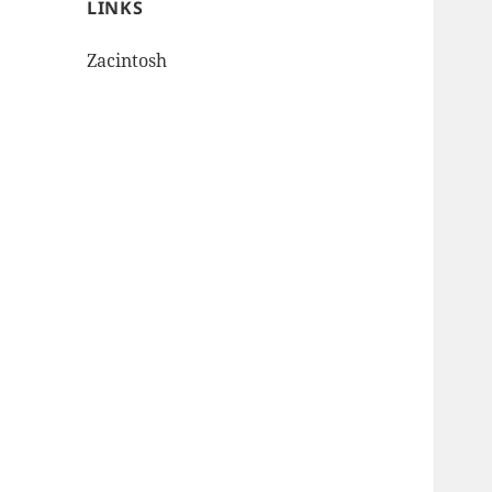
LINKS
Zacintosh