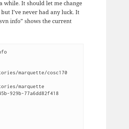
a while. It should let me change
 but I’ve never had any luck. It
“svn info” shows the current
fo

ories/marquette/cosc170

ories/marquette

5b-929b-77a6dd82f418
