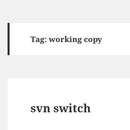
Tag:
working copy
svn switch