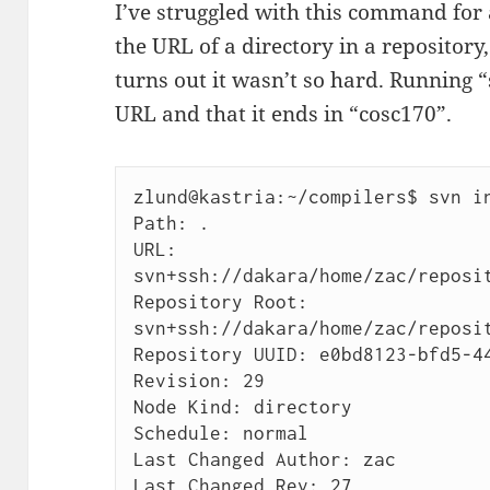
I’ve struggled with this command for 
the URL of a directory in a repository,
turns out it wasn’t so hard. Running 
URL and that it ends in “cosc170”.
zlund@kastria:~/compilers$ svn in
Path: .

URL: 
svn+ssh://dakara/home/zac/reposit
Repository Root: 
svn+ssh://dakara/home/zac/reposit
Repository UUID: e0bd8123-bfd5-44
Revision: 29

Node Kind: directory

Schedule: normal

Last Changed Author: zac

Last Changed Rev: 27
