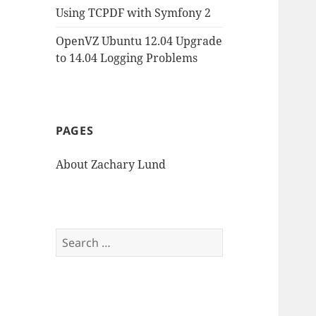
Using TCPDF with Symfony 2
OpenVZ Ubuntu 12.04 Upgrade
to 14.04 Logging Problems
PAGES
About Zachary Lund
Search
for: