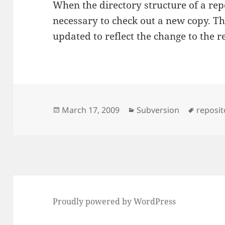
When the directory structure of a repo
necessary to check out a new copy. T
updated to reflect the change to the r
Posted
Categories
Tags
March 17, 2009
Subversion
reposit
on
Proudly powered by WordPress