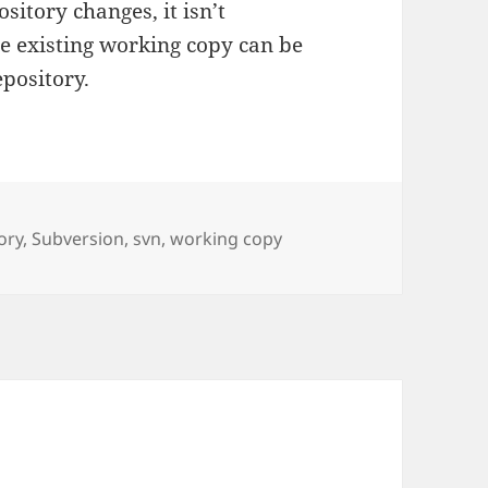
sitory changes, it isn’t
he existing working copy can be
epository.
ory
,
Subversion
,
svn
,
working copy