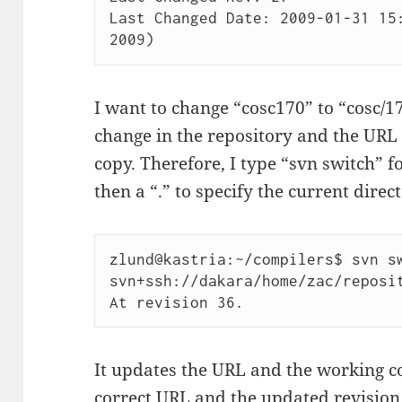
Last Changed Date: 2009-01-31 15:
2009)
I want to change “cosc170” to “cosc/1
change in the repository and the URL 
copy. Therefore, I type “svn switch”
then a “.” to specify the current direct
zlund@kastria:~/compilers$ svn sw
svn+ssh://dakara/home/zac/reposit
At revision 36.
It updates the URL and the working c
correct URL and the updated revisio