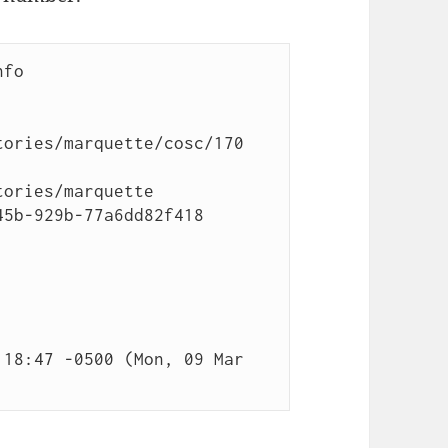
fo

ories/marquette/cosc/170

ories/marquette

5b-929b-77a6dd82f418

18:47 -0500 (Mon, 09 Mar 