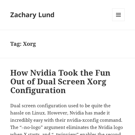
Zachary Lund
MENU
AND
WIDGETS
Tag:
Xorg
How Nvidia Took the Fun
Out of Dual Screen Xorg
Configuration
Dual screen configuration used to be quite the
hassle on Linux. However, Nvidia has made it
incredibly easy with their nvidia-xconfig command.
The “–no-logo” argument eliminates the Nvidia logo
when X starts, and “–twinview” enables the second