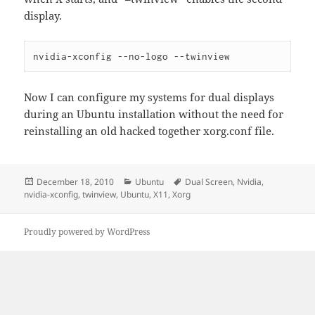
display.
nvidia-xconfig --no-logo --twinview
Now I can configure my systems for dual displays
during an Ubuntu installation without the need for
reinstalling an old hacked together xorg.conf file.
Posted
Categories
Tags
December 18, 2010
Ubuntu
Dual Screen
,
Nvidia
,
on
nvidia-xconfig
,
twinview
,
Ubuntu
,
X11
,
Xorg
Proudly powered by WordPress