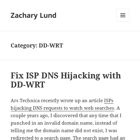
Zachary Lund
MENU
AND
WIDGETS
Category:
DD-WRT
Fix ISP DNS Hijacking with
DD-WRT
Ars Technica recently wrote up an article
ISPs
hijacking DNS requests to watch web searches
. A
couple years ago, I discovered that any time that I
punched in an invalid domain name, instead of
telling me the domain name did not exist, I was
redirected to a search page. The search page had an