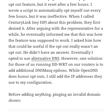
opt out feature, but it reset after a few hours. I
wrote a script to automatically opt myself out every
few hours, but it was ineffective. When I called
CenturyLink (my ISP) about this problem, they first
denied it. After arguing with the representative for a
while, he eventually informed me that this was how
the feature was supposed to work. I asked him how
that could be useful if the opt out really wasn’t an
opt out. He didn’t have an answer. Eventually I
opted to use
alternative DNS
. However, one solution
for those of us running DD-WRT on our routers is to
add additional DNSMasq options. While OpenDNS
does honor opt outs, I still add the IP addresses they
use to my configuration.
Before adding anything, pinging an invalid domain
shows: