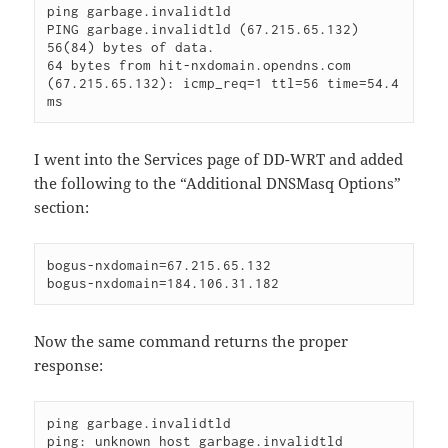
ping garbage.invalidtld

PING garbage.invalidtld (67.215.65.132) 
56(84) bytes of data.

64 bytes from hit-nxdomain.opendns.com 
(67.215.65.132): icmp_req=1 ttl=56 time=54.4 
ms
I went into the Services page of DD-WRT and added
the following to the “Additional DNSMasq Options”
section:
bogus-nxdomain=67.215.65.132

bogus-nxdomain=184.106.31.182
Now the same command returns the proper
response:
ping garbage.invalidtld

ping: unknown host garbage.invalidtld