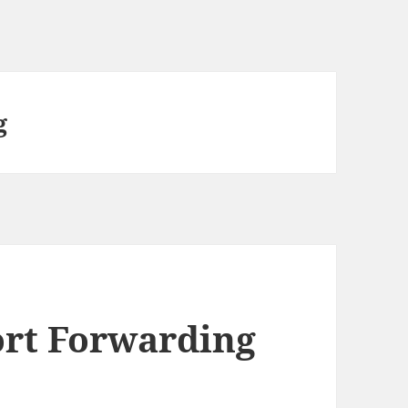
g
ort Forwarding