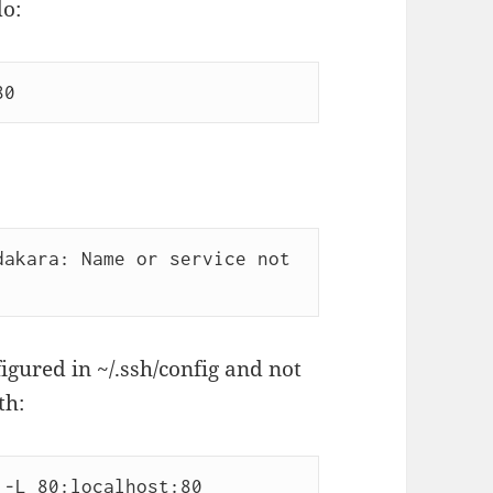
do:
80
akara: Name or service not 
igured in ~/.ssh/config and not
th:
 -L 80:localhost:80