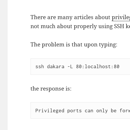
There are many articles about
privil
not much about properly using SSH key
The problem is that upon typing:
ssh dakara -L 80:localhost:80
the response is:
Privileged ports can only be for