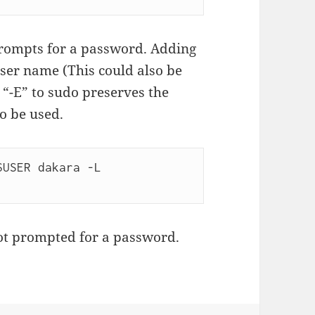
 prompts for a password. Adding
user name (This could also be
g “-E” to sudo preserves the
o be used.
USER dakara -L 
ot prompted for a password.