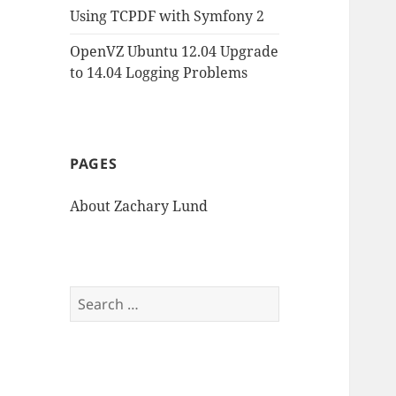
Using TCPDF with Symfony 2
OpenVZ Ubuntu 12.04 Upgrade
to 14.04 Logging Problems
PAGES
About Zachary Lund
Search
for: