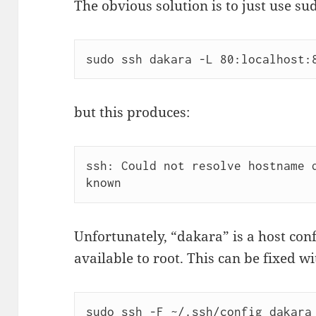
The obvious solution is to just use su
sudo ssh dakara -L 80:localhost:
but this produces:
ssh: Could not resolve hostname d
known
Unfortunately, “dakara” is a host conf
available to root. This can be fixed wi
sudo ssh -F ~/.ssh/config dakara