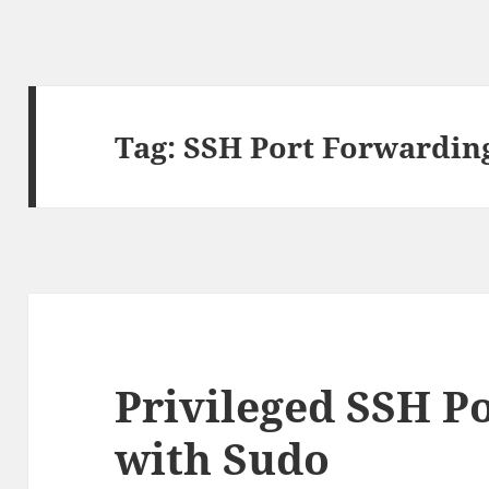
Tag:
SSH Port Forwardin
Privileged SSH P
with Sudo