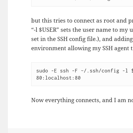
but this tries to connect as root and
“-l $USER” sets the user name to my 
set in the SSH config file.), and addin
environment allowing my SSH agent t
sudo -E ssh -F ~/.ssh/config -l $
80:localhost:80
Now everything connects, and I am n