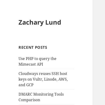
Zachary Lund
RECENT POSTS
Use PHP to query the
Mimecast API
Cloudways reuses SSH host
keys on Vultr, Linode, AWS,
and GCP
DMARC Monitoring Tools
Comparison