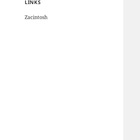
LINKS
Zacintosh