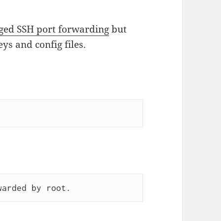
eged SSH port forwarding
but
s and config files.
warded by root.