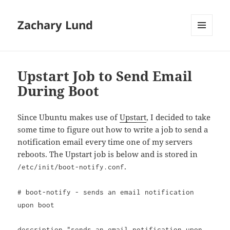
Zachary Lund
MENU
AND
WIDGETS
Upstart Job to Send Email
During Boot
Since Ubuntu makes use of
Upstart
, I decided to take
some time to figure out how to write a job to send a
notification email every time one of my servers
reboots. The Upstart job is below and is stored in
.
/etc/init/boot-notify.conf
# boot-notify - sends an email notification
upon boot
description "sends an email notification upon