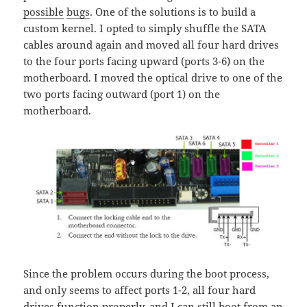
possible
bugs
. One of the solutions is to build a
custom kernel. I opted to simply shuffle the SATA
cables around again and moved all four hard drives
to the four ports facing upward (ports 3-6) on the
motherboard. I moved the optical drive to one of the
two ports facing outward (port 1) on the
motherboard.
Since the problem occurs during the boot process,
and only seems to affect ports 1-2, all four hard
drives function properly, and I can still boot from an