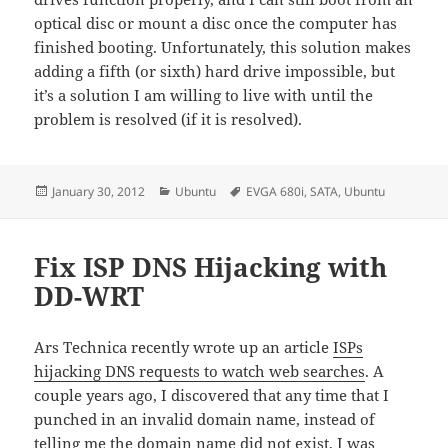
optical disc or mount a disc once the computer has
finished booting. Unfortunately, this solution makes
adding a fifth (or sixth) hard drive impossible, but
it’s a solution I am willing to live with until the
problem is resolved (if it is resolved).
Posted
Categories
Tags
January 30, 2012
Ubuntu
EVGA 680i
,
SATA
,
Ubuntu
on
Fix ISP DNS Hijacking with
DD-WRT
Ars Technica recently wrote up an article
ISPs
hijacking DNS requests to watch web searches
. A
couple years ago, I discovered that any time that I
punched in an invalid domain name, instead of
telling me the domain name did not exist, I was