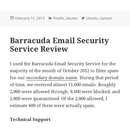
Posted
Categories
Tags
February 15, 2013
Postfix
,
Ubuntu
Ubuntu
,
Upstart
on
Barracuda Email Security
Service Review
I used the Barracuda Email Security Service for the
majority of the month of October 2012 to filter spam
for our
secondary domain name
. During that period
of time, we received almost 11,600 emails. Roughly
2,000 were allowed through; 8,600 were blocked, and
1,000 were quarantined. Of the 2,000 allowed, I
estimate 600 of them were actually spam.
Technical Support