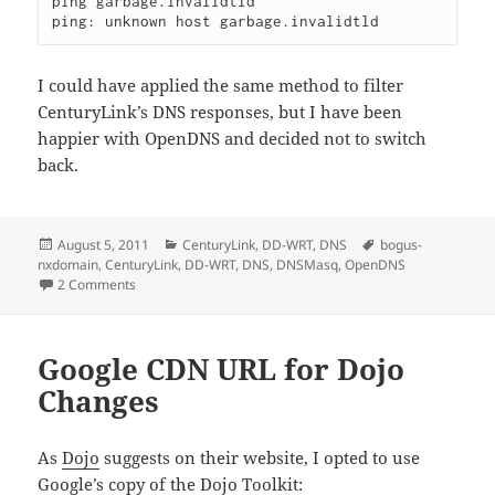
ping garbage.invalidtld

ping: unknown host garbage.invalidtld
I could have applied the same method to filter
CenturyLink’s DNS responses, but I have been
happier with OpenDNS and decided not to switch
back.
Posted
Categories
Tags
August 5, 2011
CenturyLink
,
DD-WRT
,
DNS
bogus-
on
nxdomain
,
CenturyLink
,
DD-WRT
,
DNS
,
DNSMasq
,
OpenDNS
on Fix ISP DNS Hijacking with DD-WRT
2 Comments
Google CDN URL for Dojo
Changes
As
Dojo
suggests on their website, I opted to use
Google’s copy of the Dojo Toolkit: