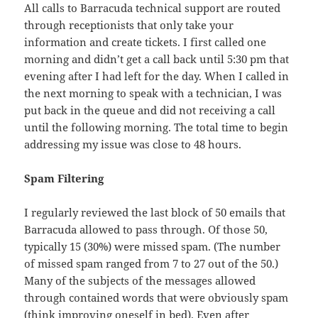
All calls to Barracuda technical support are routed
through receptionists that only take your
information and create tickets. I first called one
morning and didn’t get a call back until 5:30 pm that
evening after I had left for the day. When I called in
the next morning to speak with a technician, I was
put back in the queue and did not receiving a call
until the following morning. The total time to begin
addressing my issue was close to 48 hours.
Spam Filtering
I regularly reviewed the last block of 50 emails that
Barracuda allowed to pass through. Of those 50,
typically 15 (30%) were missed spam. (The number
of missed spam ranged from 7 to 27 out of the 50.)
Many of the subjects of the messages allowed
through contained words that were obviously spam
(think improving oneself in bed). Even after