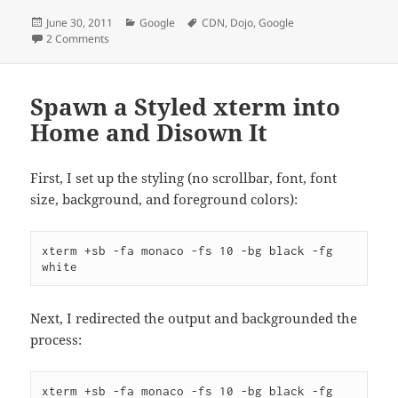
Posted
Categories
Tags
June 30, 2011
Google
CDN
,
Dojo
,
Google
on
on Google CDN URL for Dojo Changes
2 Comments
Spawn a Styled xterm into
Home and Disown It
First, I set up the styling (no scrollbar, font, font
size, background, and foreground colors):
xterm +sb -fa monaco -fs 10 -bg black -fg 
white
Next, I redirected the output and backgrounded the
process:
xterm +sb -fa monaco -fs 10 -bg black -fg 