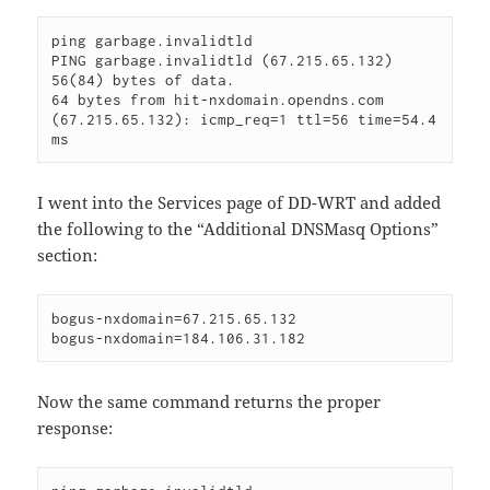
ping garbage.invalidtld

PING garbage.invalidtld (67.215.65.132) 
56(84) bytes of data.

64 bytes from hit-nxdomain.opendns.com 
(67.215.65.132): icmp_req=1 ttl=56 time=54.4 
ms
I went into the Services page of DD-WRT and added
the following to the “Additional DNSMasq Options”
section:
bogus-nxdomain=67.215.65.132

bogus-nxdomain=184.106.31.182
Now the same command returns the proper
response: