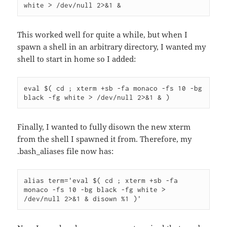
white > /dev/null 2>&1 &
This worked well for quite a while, but when I
spawn a shell in an arbitrary directory, I wanted my
shell to start in home so I added:
eval $( cd ; xterm +sb -fa monaco -fs 10 -bg 
black -fg white > /dev/null 2>&1 & )
Finally, I wanted to fully disown the new xterm
from the shell I spawned it from. Therefore, my
.bash_aliases file now has:
alias term='eval $( cd ; xterm +sb -fa 
monaco -fs 10 -bg black -fg white > 
/dev/null 2>&1 & disown %1 )'