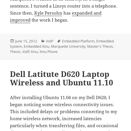
sentence, I turned a Linsys router into a telephone.
Since then,
Kyle Persohn
has
expanded and
improved
the work I began.
Posted
Categories
Tags
June 15, 2012
VoIP
Embedded Platform
,
Embedded
on
System
,
Embedded Xinu
,
Marquette University
,
Master's Thesis
,
Thesis
,
VoIP
,
Xinu
,
Xinu Phone
Dell Latitute D620 Laptop
Wireless and Ubuntu 11.10
After installing Ubuntu 11.04 on my Dell D620, I
began noticing some wireless connectivity issues.
This included delays or problems connecting to my
home wireless network, increased latencies
particularly when transferring files, and occasional