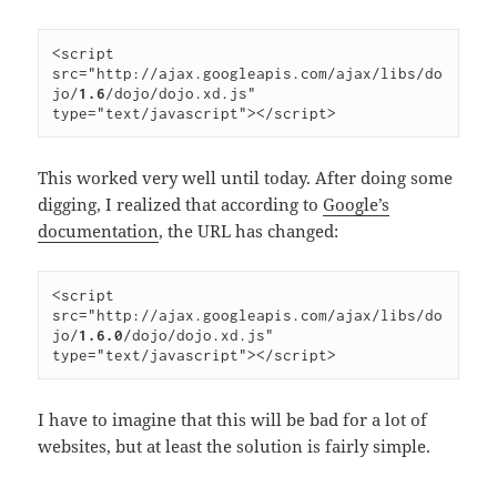
<script 
src="http://ajax.googleapis.com/ajax/libs/do
jo/
1.6
/dojo/dojo.xd.js" 
type="text/javascript"></script>
This worked very well until today. After doing some
digging, I realized that according to
Google’s
documentation
, the URL has changed:
<script 
src="http://ajax.googleapis.com/ajax/libs/do
jo/
1.6.0
/dojo/dojo.xd.js" 
type="text/javascript"></script>
I have to imagine that this will be bad for a lot of
websites, but at least the solution is fairly simple.