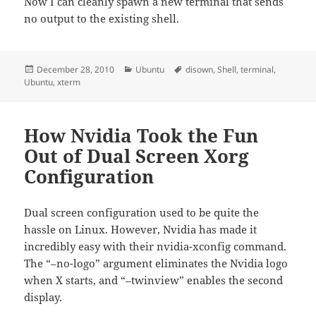
Now I can cleanly spawn a new terminal that sends
no output to the existing shell.
Posted
Categories
Tags
December 28, 2010
Ubuntu
disown
,
Shell
,
terminal
,
on
Ubuntu
,
xterm
How Nvidia Took the Fun
Out of Dual Screen Xorg
Configuration
Dual screen configuration used to be quite the
hassle on Linux. However, Nvidia has made it
incredibly easy with their nvidia-xconfig command.
The “–no-logo” argument eliminates the Nvidia logo
when X starts, and “–twinview” enables the second
display.