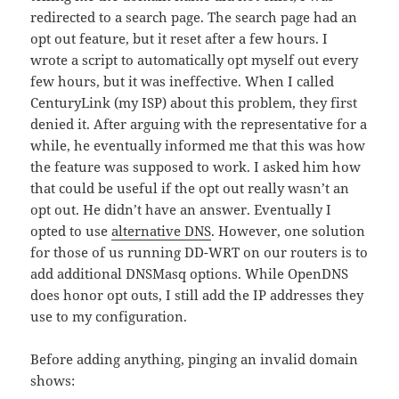
redirected to a search page. The search page had an
opt out feature, but it reset after a few hours. I
wrote a script to automatically opt myself out every
few hours, but it was ineffective. When I called
CenturyLink (my ISP) about this problem, they first
denied it. After arguing with the representative for a
while, he eventually informed me that this was how
the feature was supposed to work. I asked him how
that could be useful if the opt out really wasn’t an
opt out. He didn’t have an answer. Eventually I
opted to use
alternative DNS
. However, one solution
for those of us running DD-WRT on our routers is to
add additional DNSMasq options. While OpenDNS
does honor opt outs, I still add the IP addresses they
use to my configuration.
Before adding anything, pinging an invalid domain
shows: