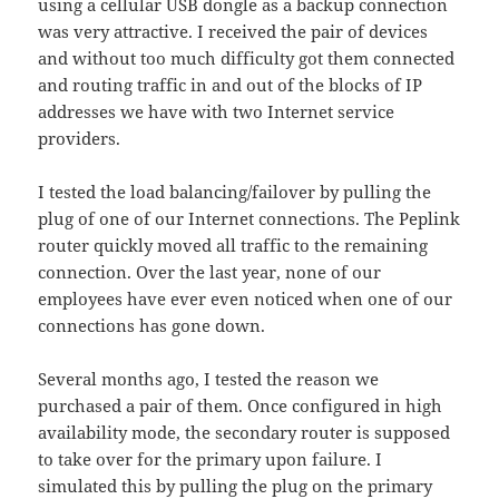
using a cellular USB dongle as a backup connection
was very attractive. I received the pair of devices
and without too much difficulty got them connected
and routing traffic in and out of the blocks of IP
addresses we have with two Internet service
providers.
I tested the load balancing/failover by pulling the
plug of one of our Internet connections. The Peplink
router quickly moved all traffic to the remaining
connection. Over the last year, none of our
employees have ever even noticed when one of our
connections has gone down.
Several months ago, I tested the reason we
purchased a pair of them. Once configured in high
availability mode, the secondary router is supposed
to take over for the primary upon failure. I
simulated this by pulling the plug on the primary