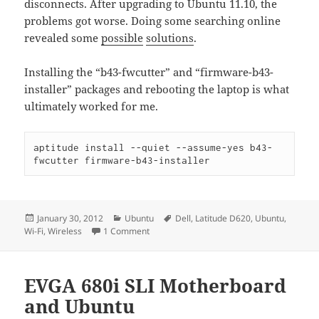
disconnects. After upgrading to Ubuntu 11.10, the
problems got worse. Doing some searching online
revealed some
possible
solutions
.
Installing the “b43-fwcutter” and “firmware-b43-
installer” packages and rebooting the laptop is what
ultimately worked for me.
aptitude install --quiet --assume-yes b43-
fwcutter firmware-b43-installer
Posted
Categories
Tags
January 30, 2012
Ubuntu
Dell
,
Latitude D620
,
Ubuntu
,
on
on Dell Latitute D620 Laptop Wireless and
Wi-Fi
,
Wireless
1 Comment
EVGA 680i SLI Motherboard
and Ubuntu