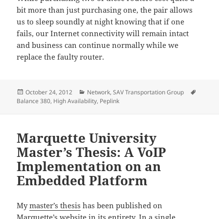
bit more than just purchasing one, the pair allows
us to sleep soundly at night knowing that if one
fails, our Internet connectivity will remain intact
and business can continue normally while we
replace the faulty router.
Posted
Categories
Tags
October 24, 2012
Network
,
SAV Transportation Group
on
Balance 380
,
High Availability
,
Peplink
Marquette University
Master’s Thesis: A VoIP
Implementation on an
Embedded Platform
My
master’s thesis
has been published on
Marquette’s website in its entirety. In a single