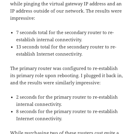
while pinging the virtual gateway IP address and an
IP address outside of our network. The results were
impressive:
7 seconds total for the secondary router to re-
establish internal connectivity.
13 seconds total for the secondary router to re-
establish Internet connectivity.
The primary router was configured to re-establish
its primary role upon rebooting. I plugged it back in,
and the results were similarly impressive:
2 seconds for the primary router to re-establish
internal connectivity.
8 seconds for the primary router to re-establish
Internet connectivity.
While purchasing two of these routers cost quite a