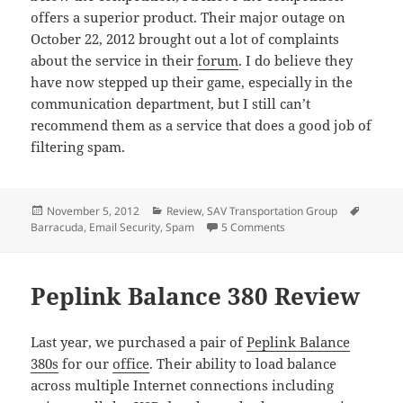
offers a superior product. Their major outage on
October 22, 2012 brought out a lot of complaints
about the service in their
forum
. I do believe they
have now stepped up their game, especially in the
communication department, but I still can’t
recommend them as a service that does a good job of
filtering spam.
Posted
Categories
Tags
November 5, 2012
Review
,
SAV Transportation Group
on
on Barracuda Email Sec
Barracuda
,
Email Security
,
Spam
5 Comments
Peplink Balance 380 Review
Last year, we purchased a pair of
Peplink Balance
380s
for our
office
. Their ability to load balance
across multiple Internet connections including