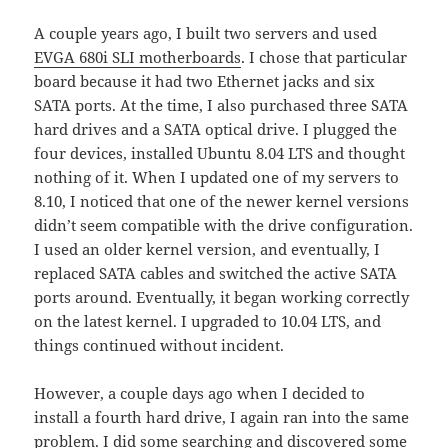
A couple years ago, I built two servers and used
EVGA 680i SLI motherboards
. I chose that particular
board because it had two Ethernet jacks and six
SATA ports. At the time, I also purchased three SATA
hard drives and a SATA optical drive. I plugged the
four devices, installed Ubuntu 8.04 LTS and thought
nothing of it. When I updated one of my servers to
8.10, I noticed that one of the newer kernel versions
didn’t seem compatible with the drive configuration.
I used an older kernel version, and eventually, I
replaced SATA cables and switched the active SATA
ports around. Eventually, it began working correctly
on the latest kernel. I upgraded to 10.04 LTS, and
things continued without incident.
However, a couple days ago when I decided to
install a fourth hard drive, I again ran into the same
problem. I did some searching and discovered some