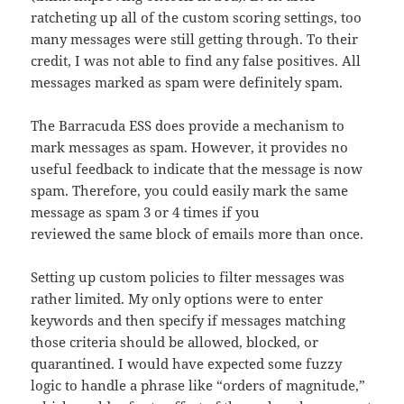
ratcheting up all of the custom scoring settings, too
many messages were still getting through. To their
credit, I was not able to find any false positives. All
messages marked as spam were definitely spam.
The Barracuda ESS does provide a mechanism to
mark messages as spam. However, it provides no
useful feedback to indicate that the message is now
spam. Therefore, you could easily mark the same
message as spam 3 or 4 times if you
reviewed the same block of emails more than once.
Setting up custom policies to filter messages was
rather limited. My only options were to enter
keywords and then specify if messages matching
those criteria should be allowed, blocked, or
quarantined. I would have expected some fuzzy
logic to handle a phrase like “orders of magnitude,”