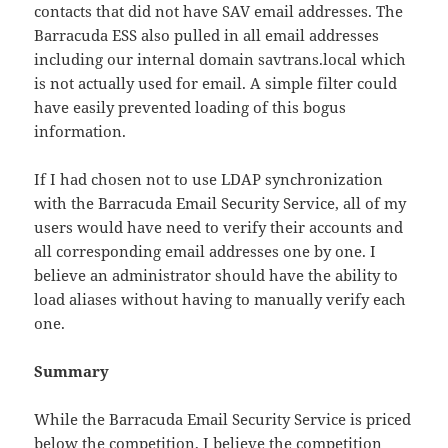
contacts that did not have SAV email addresses. The
Barracuda ESS also pulled in all email addresses
including our internal domain savtrans.local which
is not actually used for email. A simple filter could
have easily prevented loading of this bogus
information.
If I had chosen not to use LDAP synchronization
with the Barracuda Email Security Service, all of my
users would have need to verify their accounts and
all corresponding email addresses one by one. I
believe an administrator should have the ability to
load aliases without having to manually verify each
one.
Summary
While the Barracuda Email Security Service is priced
below the competition, I believe the competition