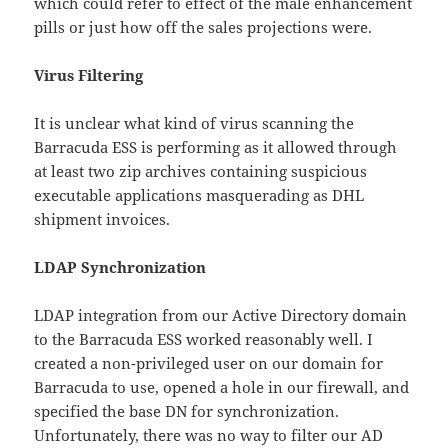
which could refer to effect of the male enhancement
pills or just how off the sales projections were.
Virus Filtering
It is unclear what kind of virus scanning the
Barracuda ESS is performing as it allowed through
at least two zip archives containing suspicious
executable applications masquerading as DHL
shipment invoices.
LDAP Synchronization
LDAP integration from our Active Directory domain
to the Barracuda ESS worked reasonably well. I
created a non-privileged user on our domain for
Barracuda to use, opened a hole in our firewall, and
specified the base DN for synchronization.
Unfortunately, there was no way to filter our AD