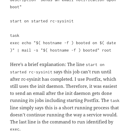
boot"
start on started rc-sysinit
task
exec echo "$( hostname -f ) booted on $( date
)" | mail -s "$( hostname -f ) booted" root
Here’s a brief explanation: The line
start on
says this job can’t run until
started rc-sysinit
after rc-sysinit has completed. I use Postfix, which
still uses the init daemon. Therefore, it was easiest
to send an email after the init daemon gets done
running its jobs including starting Postfix. The
task
line simply says this is a short running process that
doesn’t continue running the way a service would.
The last line is the command to run identified by
.
exec